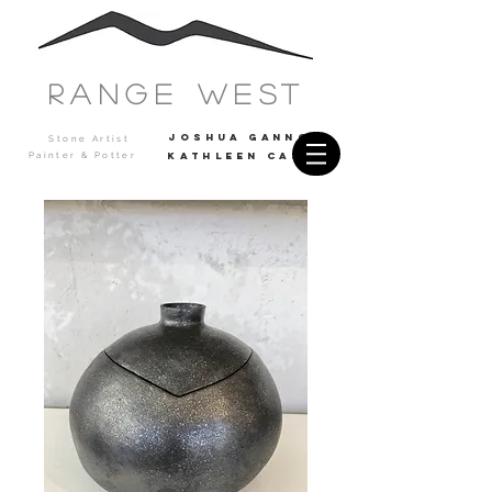
Range west
JOSHUA GANNON
Stone Artist
Painter & Potter
Kathleen casey