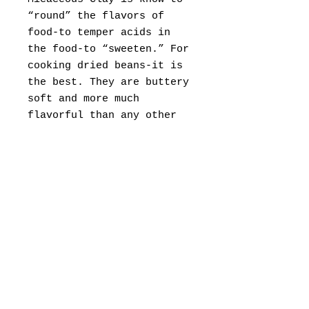
“round” the flavors of
food-to temper acids in
the food-to “sweeten.” For
cooking dried beans-it is
the best. They are buttery
soft and more much
flavorful than any other
way of cooking them.
8” size, this may vary
slightly as it is
handmade. (can be up to
3-4 weeks to ship)
You can custom order
larger sizes. (4-6 weeks
to completion)