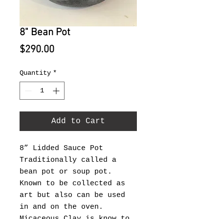
8" Bean Pot
Price
$290.00
Quantity
*
Add to Cart
8” Lidded Sauce Pot
Traditionally called a
bean pot or soup pot.
Known to be collected as
art but also can be used
in and on the oven.
Micaceous Clay is know to