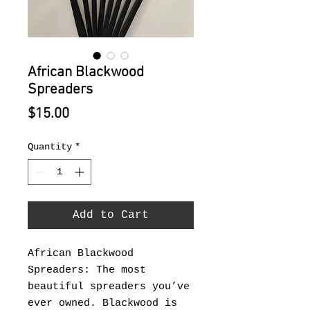
African Blackwood
Spreaders
Price
$15.00
Quantity
*
Add to Cart
African Blackwood
Spreaders: The most
beautiful spreaders you’ve
ever owned. Blackwood is