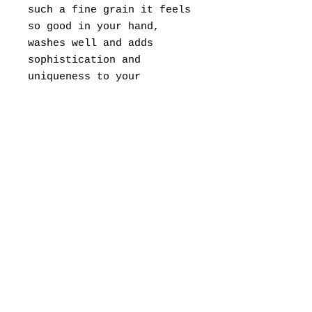
such a fine grain it feels
so good in your hand,
washes well and adds
sophistication and
uniqueness to your
Charcuterie Board for soft
cheese and fruit spreads
or to your butter dish.
Rub a drop of any kitchen
oil to the spreader after
you wash and dry.
© 2022 by Range West (505)474-0925
rangewestgallery@gmail.com
2863 Highway 14,
Madrid, NM 87010