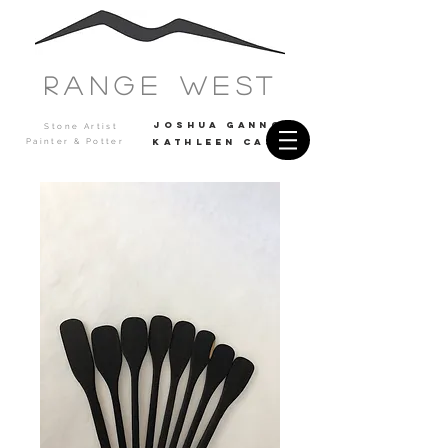
Range west
JOSHUA GANNON
Stone Artist
Painter & Potter
Kathleen casey