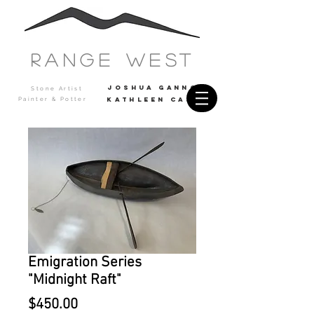
Range west
JOSHUA GANNON
Stone Artist
Painter & Potter
Kathleen casey
Emigration Series
"Midnight Raft"
Price
$450.00