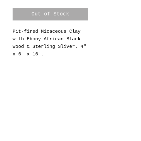
Out of Stock
Pit-fired Micaceous Clay
with Ebony African Black
Wood & Sterling Sliver. 4"
x 6" x 16".
© 2022 by Range West (505)474-0925
rangewestgallery@gmail.com
2863 Highway 14,
Madrid, NM 87010