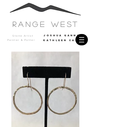
Range west
JOSHUA GANNON
Stone Artist
Painter & Potter
Kathleen casey