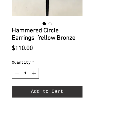
Hammered Circle
Earrings- Yellow Bronze
Price
$110.00
Quantity
*
Add to Cart
Hammered Circle Earrings-
Yellow Bronze 2"diameter.