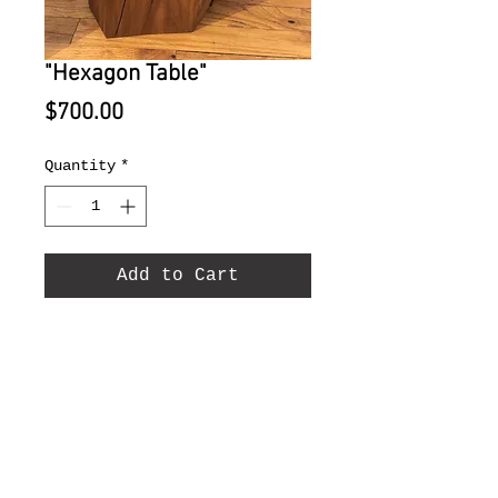
"Hexagon Table"
Price
$700.00
Quantity
*
Add to Cart
Mulberry with steel
butterfly 16" x 16" x 16".
© 2022 by Range West (505)474-0925