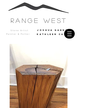
Range west
JOSHUA GANNON
Stone Artist
Painter & Potter
Kathleen casey