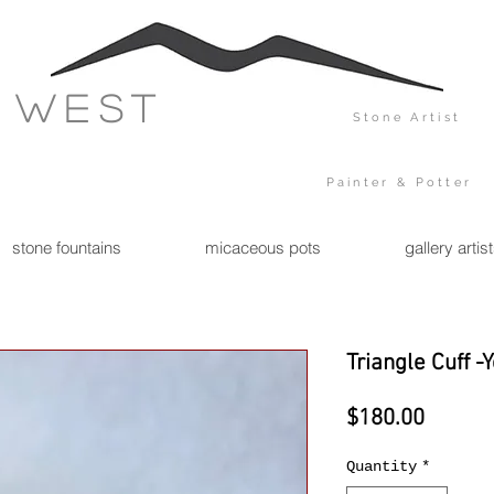
 west
Stone Artist
Painter & Potter
stone fountains
micaceous pots
gallery artis
Triangle Cuff -
Price
$180.00
Quantity
*