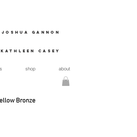
JOSHUA GANNON
Kathleen casey
ts
shop
about
Yellow Bronze