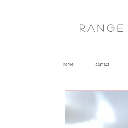
Range
home
contact